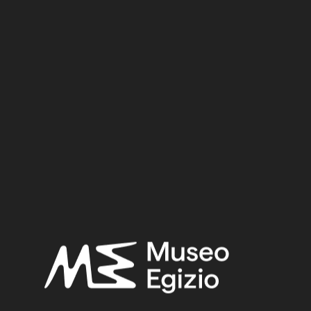
New Kingdom
Dynasty:
Eighteenth Dynasty
Reign:
Tuthmosis III
Provenance:
Egypt, Gebelein, Southern hill, area of the Hathor temple,
under the foundations
Acquisition:
Excavation Ernesto Schiaparelli, 1910
Museum location:
Museum / Floor 2 / Room 05 / Showcase 07
Selected bibliography:
Trapani, Marcella, “A deposit of female figurines from
Gebelein (Schiaparelli's campaign in 1910)”, in Gianluca
Miniaci, Marilina Betrò, and Stephen Quirke (eds.),
Company
of images: modelling the imaginary world of Middle Kingdom
Egypt (2000-15000 BC) [...]
, Leuven 2017, pp. 457–477.
Related searches: