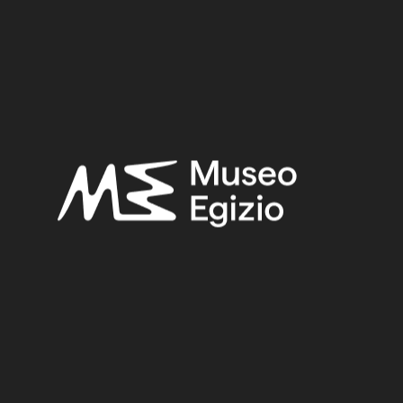
Late Period – Hellenistic Period
Provenance:
Unknown
Acquisition:
Purchase Kircherian Museum
Museum location:
Not on display
Related searches:
LATE PERIOD – HELLENISTIC PERIOD
(308)
UNKNOWN
(2753)
FAIENCE
(1498)
PURCHASE KIRCHERIAN MUSEUM
(139)
Other search results: