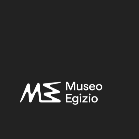
Dimensions:
Date:
100–88 BCE
Period:
Hellenistic period
Provenance:
Egypt, Gebelein
Acquisition:
Excavation Ernesto Schiaparelli, 1910
Museum location:
Not on display
Selected bibliography:
Marini, Paolo-Girardi, Alessandro ,
Gli Egizi e i doni del Nilo
,
Modena 2024, p.66, p.67.
Related searches:
HELLENISTIC PERIOD
(136)
EGYPT, GEBELEIN
(571)
CLAY
(739)