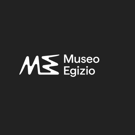
 tomb of Iti and Neferu
 GEBELEIN, NORTHERN HILL, NORTHERN NECROPOLIS
LLI, 1911
(441)