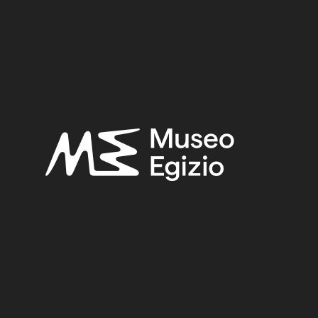
 tomb of Iti and Neferu
 GEBELEIN, NORTHERN HILL, NORTHERN NECROPOLIS
LLI, 1911
(441)