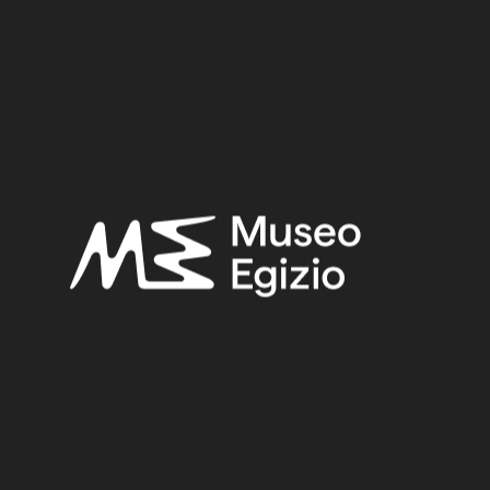
Provenance:
Egypt, Gebelein, Northern hill, northern necropolis, tomb of Iti
and Neferu
Acquisition:
Excavation Ernesto Schiaparelli, 1911
Museum location:
Museum / Floor 2 / Room 03 IeN / Showcase 05
Related searches:
FIRST INTERMEDIATE PERIOD
(284)
EGYPT, GEBELEIN, NORTHERN HILL, NORTHERN
NECROPOLIS, TOMB OF ITI AND NEFERU
(254)
CLAY
(739)
EXCAVATION ERNESTO SCHIAPARELLI, 1911
(441)
Other search results: