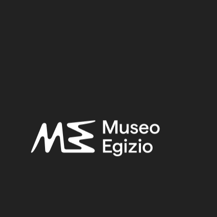
Provenance:
Egypt, Gebelein, Northern hill, northern necropolis, tomb of
Ini
Acquisition:
Excavation Ernesto Schiaparelli, 1911
Museum location:
Museum / Floor 2 / Room 04 / Showcase 01
Selected bibliography:
Donadoni, Anna Maria (a cura di),
Passato e futuro del Museo
Egizio di Torino: dal museo al museo
(Archivi di archeologia),
Torino 1989, p. 186–187.
Related searches:
EARLY FIRST INTERMEDIATE PERIOD
(107)
EGYPT, GEBELEIN, NORTHERN HILL, NORTHERN
NECROPOLIS, TOMB OF INI
(107)
CLAY
(739)
EXCAVATION ERNESTO SCHIAPARELLI, 1911
(441)