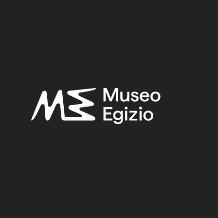
tomb of Ini
GYPT, GEBELEIN, NORTHERN HILL, NORTHERN NECRO
HIAPARELLI, 1911
(441)