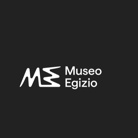
Early First Intermediate Period
Provenance:
Egypt, Gebelein, Northern hill, northern necropolis, tomb of
Ini
Acquisition:
Excavation Ernesto Schiaparelli, 1911
Museum location:
Museum / Floor 2 / Room 04 / Showcase 01
Related searches:
EARLY FIRST INTERMEDIATE PERIOD
(107)
EGYPT, GEBELEIN, NORTHERN HILL, NORTHERN
NECROPOLIS, TOMB OF INI
(107)
PLANT FIBER
(365)
EXCAVATION ERNESTO SCHIAPARELLI, 1911
(441)
Other search results: