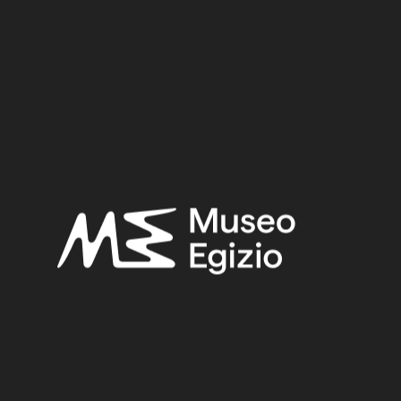
Period:
First Intermediate Period
Provenance:
Egypt, Gebelein, Northern hill, northern necropolis, tomb of Iti
and Neferu
Acquisition:
Excavation Ernesto Schiaparelli, 1911
Museum location:
Museum / Floor 2 / Room 03 / Wall
Related searches:
FIRST INTERMEDIATE PERIOD
(284)
EGYPT, GEBELEIN, NORTHERN HILL, NORTHERN
NECROPOLIS, TOMB OF ITI AND NEFERU
(254)
SPATTERDASH OF STRAW AND MUD
(30)
EXCAVATION ERNESTO SCHIAPARELLI, 1911
(441)