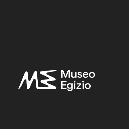
Clay / Clay
28.5 cm x 23.5 cm x 5 cm
Dimensions:
Date:
2118–1980 BCE
Period:
First Intermediate Period
Provenance:
Egypt, Asyut
Acquisition:
Excavation Ernesto Schiaparelli, 1911–1913
Museum location:
Museum / Floor 2 / Room 04 / Showcase 02
Related searches:
FIRST INTERMEDIATE PERIOD
(284)
EGYPT, ASYUT
(168)
CLAY
(739)
EXCAVATION ERNESTO SCHIAPARELLI, 1911–1913
(23)