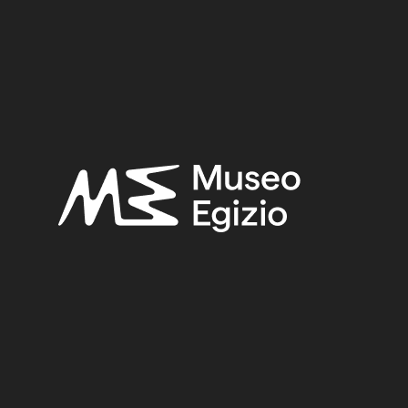
ANIMAL FIBER+PLANT FIBER
(37)
WOOL+LINEN
(
00–1901
(3)