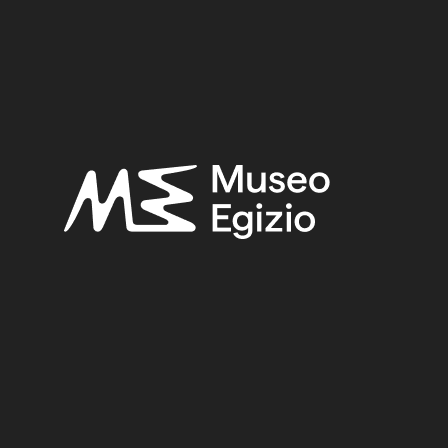
UNKNOWN
(2753)
BRONZE
(567)
METAL
(59