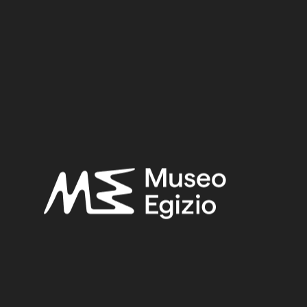
Dimensions:
3.2 cm x 7 cm x 4.5 cm
Date:
332 BCE – 395 CE
Period:
Hellenistic Period – Roman Period
Provenance:
Unknown
Acquisition:
Gift Unione Industriale di Torino, 1969
Museum location:
Museum / Floor 2A / Mezzanine / Cabinet 05 Metal / Shelf 04
Related searches:
HELLENISTIC PERIOD – ROMAN PERIOD
(106)
UNKNOWN
(2753)
BRONZE
(567)
METAL
(597)
GIFT UNIONE INDUSTRIALE DI TORINO, 1969
(15)