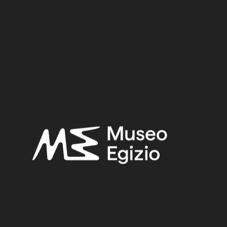
object is made in the lost-wax technique for solid casts.
Inv. no. :
Suppl. 18194
Material:
Metal / Bronze
4 cm x 12.5 cm x 5.4 cm
Dimensions:
Period:
Unknow date
Provenance:
Unknown
Acquisition:
Gift, 1973
Museum location:
Not on display
Related searches:
UNKNOW DATE
(81)
UNKNOWN
(2753)
BRONZE
(567)
METAL
(597)
GIFT, 1973
(15)