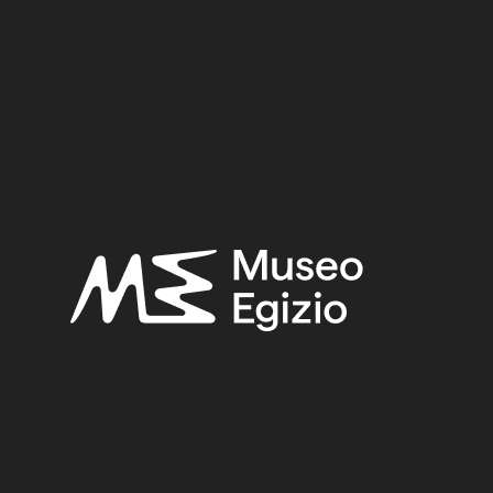
helf 0
EGYPT, GIZA, GIZA NECROPOLIS
(33)
STONE
(
)