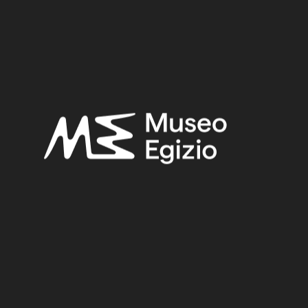
Provenance:
Egypt, Tebtynis
Acquisition:
Gift Museo Nazionale Romano, 1950
Museum location:
Not on display
Related searches:
HELLENISTIC PERIOD
(136)
EGYPT, TEBTYNIS
(71)
GLASS
(62)
GIFT MUSEO NAZIONALE ROMANO, 1950
(75)
Other search results: