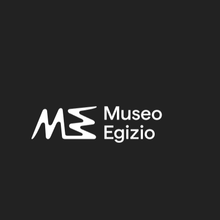
Period:
Byzantine Period
Provenance:
Egypt, Ashmunein, Hermopolis
Acquisition:
Excavation Ernesto Schiaparelli, 1903
Museum location:
Not on display
Related searches:
BYZANTINE PERIOD
(72)
EGYPT, ASHMUNEIN, HERMOPOLIS
(50)
PAPYURS
(69)
PLANT FIBER
(365)
EXCAVATION ERNESTO SCHIAPARELLI, 1903
(631)
Other search results: