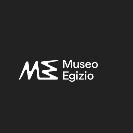
Provenance:
Egypt, Ashmunein, Hermopolis
Acquisition:
Excavation Ernesto Schiaparelli, 1904
Museum location:
Not on display
Related searches:
THIRD INTERMEDIATE PERIOD – HELLENISTIC
PERIOD
(3)
EGYPT, ASHMUNEIN, HERMOPOLIS
(50)
FAIENCE
(1498)
EXCAVATION ERNESTO SCHIAPARELLI, 1904
(154)
Other search results: