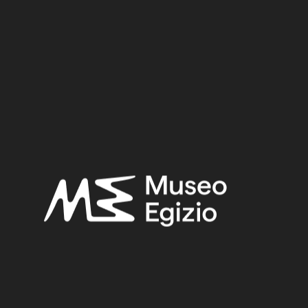
3.3 cm x 11 cm x 1.4 cm
Dimensions:
Date:
712–332 BCE
Period:
Late Period
Provenance:
Egypt, Cairo, Heliopolis
Acquisition:
Excavation Ernesto Schiaparelli, 1903–1906
Museum location:
Not on display
Related searches:
LATE PERIOD
(1497)
EGYPT, CAIRO, HELIOPOLIS
(444)
METAL
(597)
BRONZE
(567)
EXCAVATION ERNESTO SCHIAPARELLI, 1903–1906