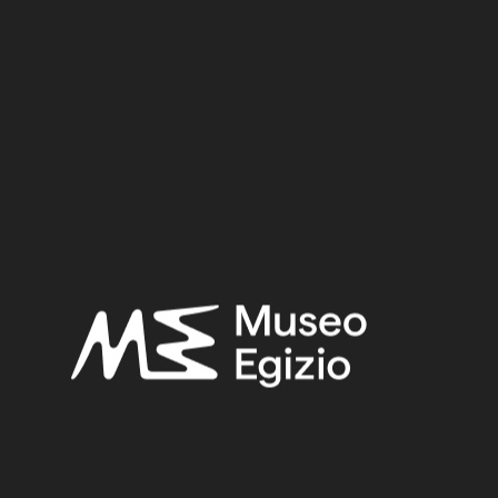
Suppl. 291
Material:
Wood
0.6 cm x 16 cm
Dimensions:
Date:
3300–3000 BCE
Period:
Predynastic Period, late 4th millennium BC
Provenance:
Unknown
Acquisition:
Purchase Ernesto Schiaparelli, 1900–1901
Museum location:
Not on display
Related searches:
PREDYNASTIC PERIOD, LATE 4TH MILLENNIUM BC
(19)