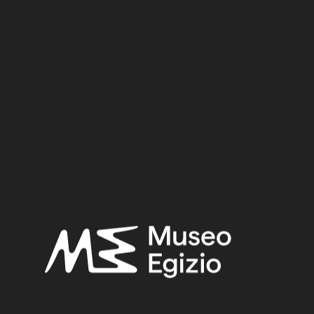
base. The feet merge with the base. The object is made in
the lost-wax technique for solid casts.
Inv. no. :
Suppl. 2912
Material:
Metal / Bronze
2.5 cm x 7.1 cm x 1.4 cm
Dimensions:
Date:
722–30 BCE
Period:
Late Period – Hellenistic Period
Provenance:
Egypt, Cairo, Heliopolis
Acquisition:
Excavation Ernesto Schiaparelli, 1903–1906
Museum location:
Not on display
Related searches: