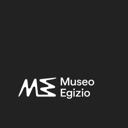
Metal / Bronze
0.8 cm x 4.1 cm x 1.7 cm
Dimensions:
Date:
712–332 BCE
Period:
Late Period
Provenance:
Egypt, Cairo, Heliopolis
Acquisition:
Excavation Ernesto Schiaparelli, 1903–1906
Museum location:
Museum / Floor 2A / Mezzanine / Cabinet 05 Metal / Shelf 04
Related searches:
LATE PERIOD
(1497)
EGYPT, CAIRO, HELIOPOLIS
(444)
METAL
(597)
BRONZE
(567)