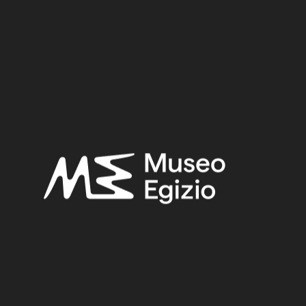
Period:
Late Period
Provenance:
Egypt, Cairo, Heliopolis
Acquisition:
Excavation Ernesto Schiaparelli, 1903–1906
Museum location:
Not on display
Related searches:
LATE PERIOD
(1497)
EGYPT, CAIRO, HELIOPOLIS
(444)
FAIENCE
(1498)
EXCAVATION ERNESTO SCHIAPARELLI, 1903–1906
(443)
Other search results: