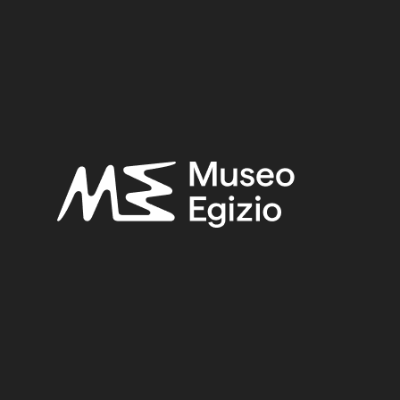
EGYPT, CAIRO, HELIOPOLIS
(444)
FAIENCE
(1498)
6
(443)