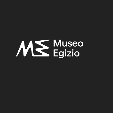
OLIS
(444)
FAIENCE
(1498)
EXCAVATION ERNES