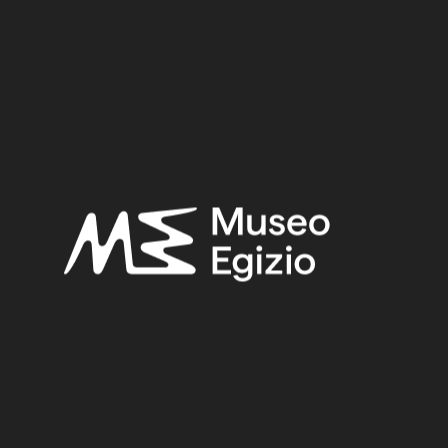
Late Period
Provenance:
Egypt, Cairo, Heliopolis
Acquisition:
Excavation Ernesto Schiaparelli, 1903–1906
Museum location:
Not on display
Related searches:
LATE PERIOD
(1497)
EGYPT, CAIRO, HELIOPOLIS
(444)
FAIENCE
(1498)
EXCAVATION ERNESTO SCHIAPARELLI, 1903–1906
(443)
Other search results: