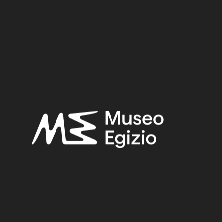
Period:
Late Period – Hellenistic Period
Provenance:
Egypt, Cairo, Heliopolis
Acquisition:
Excavation Ernesto Schiaparelli, 1903–1906
Museum location:
Not on display
Related searches:
LATE PERIOD – HELLENISTIC PERIOD
(308)
EGYPT, CAIRO, HELIOPOLIS
(444)
FAIENCE
(1498)
EXCAVATION ERNESTO SCHIAPARELLI, 1903–1906
(443)
Other search results: