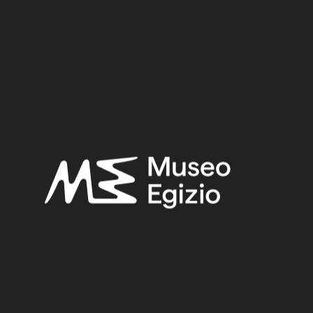
Period:
Late Period
Provenance:
Egypt, Cairo, Heliopolis
Acquisition:
Excavation Ernesto Schiaparelli, 1903–1906
Museum location:
Not on display
Related searches:
LATE PERIOD
(1497)
EGYPT, CAIRO, HELIOPOLIS
(444)
FAIENCE
(1498)
EXCAVATION ERNESTO SCHIAPARELLI, 1903–1906
(443)
Other search results: