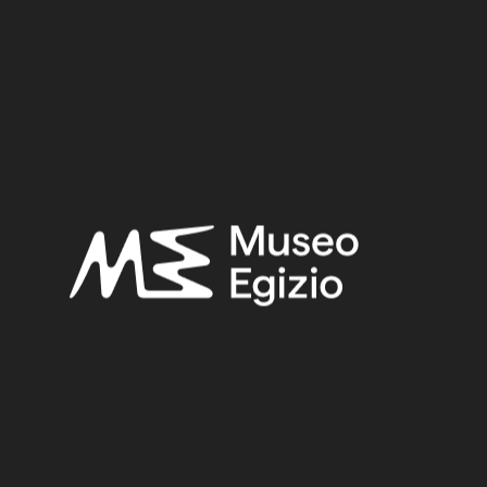
Third Intermediate Period – Late Period
Provenance:
Egypt, Cairo, Heliopolis
Acquisition:
Excavation Ernesto Schiaparelli, 1903–1906
Museum location:
Not on display
Related searches:
THIRD INTERMEDIATE PERIOD – LATE PERIOD
(219)
EGYPT, CAIRO, HELIOPOLIS
(444)
FAIENCE
(1498)
EXCAVATION ERNESTO SCHIAPARELLI, 1903–1906
(443)
Other search results: