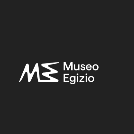
Third Intermediate Period – Late Period
Provenance:
Egypt, Cairo, Heliopolis
Acquisition:
Excavation Ernesto Schiaparelli, 1903–1906
Museum location:
Not on display
Related searches:
THIRD INTERMEDIATE PERIOD – LATE PERIOD
(219)
EGYPT, CAIRO, HELIOPOLIS
(444)
FAIENCE
(1498)
EXCAVATION ERNESTO SCHIAPARELLI, 1903–1906
(443)
Other search results: