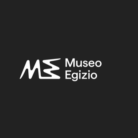
Provenance:
Egypt, Cairo, Heliopolis
Acquisition:
Excavation Ernesto Schiaparelli, 1903–1906
Museum location:
Not on display
Related searches:
LATE PERIOD
(1497)
EGYPT, CAIRO, HELIOPOLIS
(444)
FAIENCE
(1498)
EXCAVATION ERNESTO SCHIAPARELLI, 1903–1906
(443)
Other search results: