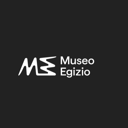
Provenance:
Egypt, Cairo, Heliopolis, Area of the temple
Acquisition:
Excavation Ernesto Schiaparelli, 1903–1906
Museum location:
Museum / Floor 2 / Room 05 / Showcase 09
Related searches:
NEW KINGDOM
(1486)
EGYPT, CAIRO, HELIOPOLIS, AREA OF THE TEMPLE
(12)
CLAY
(739)
EXCAVATION ERNESTO SCHIAPARELLI, 1903–1906
(443)
Other search results: