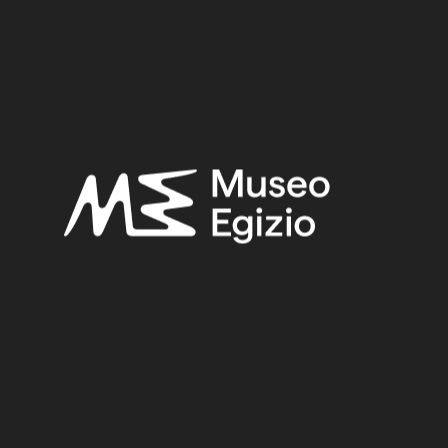
Provenance:
Egypt, Cairo, Heliopolis
Acquisition:
Excavation Ernesto Schiaparelli, 1903–1906
Museum location:
Museum / Ground floor / Room 16 / Showcase 01
Related searches:
LATE PERIOD
(1497)
EGYPT, CAIRO, HELIOPOLIS
(444)
CLAY
(739)
EXCAVATION ERNESTO SCHIAPARELLI, 1903–1906
(443)
Other search results: