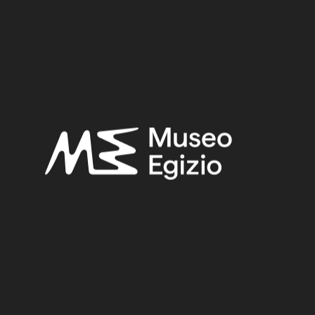
Provenance:
Egypt, Hammamiya, Necropolis in the plain
Acquisition:
Excavation Ernesto Schiaparelli, 1905
Museum location:
Museum / Floor 2 / Room 02 / Showcase 03
Related searches:
PREDYNASTIC PERIOD, NAQADA II
(22)
EGYPT, HAMMAMIYA, NECROPOLIS IN THE PLAIN
(15)
GREYWACKE STONE
(31)
STONE
(888)
EXCAVATION ERNESTO SCHIAPARELLI, 1905
(171)
Other search results: