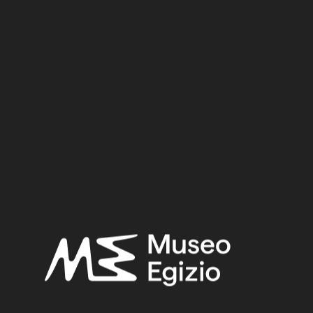
Dynasty:
Eighteenth Dynasty
Reign:
Tuthmosis I
Provenance:
Egypt, Luxor / Thebes, Valley of the Queens, Tomb of Imhotep
(QV46)
Acquisition:
Excavation Ernesto Schiaparelli, 1904
Museum location:
Not on display
Selected bibliography:
Ikram, Salima-Aicardi, Sara-Facchetti, Federica,
The animal
mummies of the Museo Egizio, Turin
(Studi del Museo egizio
5), Torino, Museo egizio, Modena 2024, P.396, P.396.
Related searches:
NEW KINGDOM
(1486)
EIGHTEENTH DYNASTY
(746)
TUTHMOSIS I
(46)