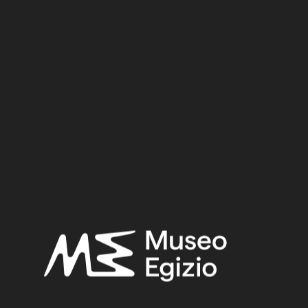
Dynasty:
Eighteenth Dynasty
Reign:
Tuthmosis I
Provenance:
Egypt, Luxor / Thebes, Valley of the Queens, Tomb of Imhotep
(QV46)
Acquisition:
Excavation Ernesto Schiaparelli, 1904
Museum location:
Not on display
Selected bibliography:
Ikram, Salima-Aicardi, Sara-Facchetti, Federica,
The animal
mummies of the Museo Egizio, Turin
(Studi del Museo egizio
5), Torino, Museo egizio, Modena 2024, P.397, P.397.
Related searches:
NEW KINGDOM
(1486)
EIGHTEENTH DYNASTY
(746)
TUTHMOSIS I
(46)