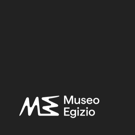
New Kingdom
Dynasty:
Eighteenth Dynasty
Provenance:
Egypt, Luxor / Thebes, Valley of the Queens, Tomb of an
unknown person (QV39)
Acquisition:
Excavation Ernesto Schiaparelli, 1904
Museum location:
Museum / Floor 1 / Room 10 Ahmose / Showcase 03
Selected bibliography:
Hermitage Museum,
Nefertari and the Valley of the Queens :
from the Museo Egizio, Turin [catalogue of the exhibition,
Hermitage Museum - Saint Petersburg, 2017]
, Saint
Petersburg 2017, 179.
Related searches:
NEW KINGDOM
(1486)
EIGHTEENTH DYNASTY
(746)