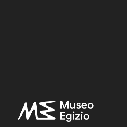
New Kingdom
Dynasty:
Eighteenth Dynasty
Reign:
Tuthmosis III
Provenance:
Egypt, Luxor / Thebes, Valley of the Queens, Tomb of Nebiry
(QV30)
Acquisition:
Excavation Ernesto Schiaparelli, 1904
CGT:
19006
Museum location:
Museum / Floor 1 / Room 10 Ahmose / Showcase 03
Selected bibliography:
Dolzani, Claudia,
Vasi canopi: n. 19001 - 19153
(Catalogo del
Museo Eg. di Torino - Serie II. - Collezioni 4), Milano 1982, p. 19,
Tav. 5.
Related searches: