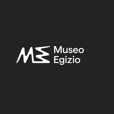
S, VALLEY OF THE QUEENS
(271)
FAIENCE
(1498)
5
(123)