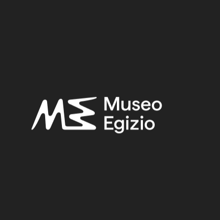
Provenance:
Egypt, Luxor / Thebes, Valley of the Queens
Acquisition:
Excavation Ernesto Schiaparelli, 1903–1905
Museum location:
Museum / Floor 1 / Room 08 / Showcase 13
Related searches:
LATE PERIOD
(1497)
EGYPT, LUXOR / THEBES, VALLEY OF THE QUEENS
(271)
FAIENCE
(1498)
EXCAVATION ERNESTO SCHIAPARELLI, 1903–1905
(123)
Other search results: