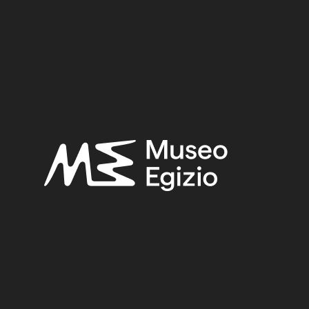
S, VALLEY OF THE QUEENS
(271)
FAIENCE
(1498)
5
(123)