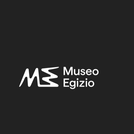
New Kingdom – Third Intermediate Period
Provenance:
Egypt, Luxor / Thebes, Valley of the Queens
Acquisition:
Excavation Ernesto Schiaparelli, 1903–1905
Museum location:
Not on display
Related searches:
NEW KINGDOM – THIRD INTERMEDIATE PERIOD
(28)
EGYPT, LUXOR / THEBES, VALLEY OF THE QUEENS
(271)
FAIENCE
(1498)
EXCAVATION ERNESTO SCHIAPARELLI, 1903–1905
(123)
Other search results: