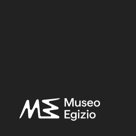
Date:
1156–1150 BCE
Period:
New Kingdom
Dynasty:
Twentieth Dynasty
Reign:
Ramesses IV
Provenance:
Egypt, Luxor / Thebes, Deir el-Medina
Acquisition:
Excavation Ernesto Schiaparelli, 1905
CGT:
57125
Museum location:
Not on display
Related searches:
NEW KINGDOM
(1486)