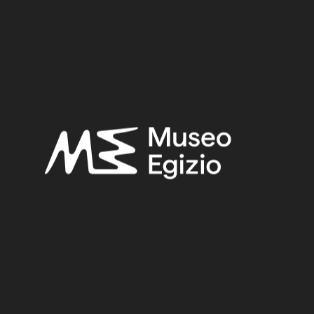
Provenance:
Egypt, Luxor / Thebes, Deir el-Medina
Acquisition:
Excavation Ernesto Schiaparelli, 1905
Museum location:
Museum / Ground floor / Room 16 / Cabinet 89 / Shelf 02
Related searches:
NEW KINGDOM
(1486)
EGYPT, LUXOR / THEBES, DEIR EL-MEDINA
(840)
CLAY
(739)
EXCAVATION ERNESTO SCHIAPARELLI, 1905
(171)
Other search results: