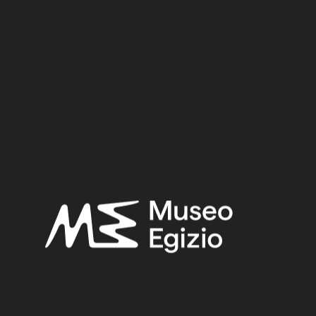
Dynasty:
Eighteenth Dynasty
Reign:
Amenhotep II / Tuthmosis IV / Amenhotep III
Provenance:
Egypt, Luxor / Thebes, Deir el-Medina, Tomb of Kha (TT8)
Acquisition:
Excavation Ernesto Schiaparelli, 1906
Museum location:
Museum / Floor 1 / Room 07 / Showcase 09
Related searches:
NEW KINGDOM
(1486)
EIGHTEENTH DYNASTY
(746)
AMENHOTEP II / TUTHMOSIS IV / AMENHOTEP III
(465)
EGYPT, LUXOR / THEBES, DEIR EL-MEDINA, TOMB
OF KHA (TT8)
(466)