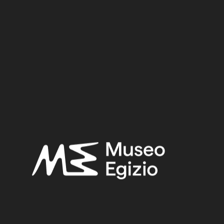
Dynasty:
Eighteenth Dynasty
Reign:
Amenhotep II / Tuthmosis IV / Amenhotep III
Provenance:
Egypt, Luxor / Thebes, Deir el-Medina, Tomb of Kha (TT8)
Acquisition:
Excavation Ernesto Schiaparelli, 1906
Museum location:
Museum / Floor 1 / Room 07 / Showcase 10 / cassetto 01
Related searches:
NEW KINGDOM
(1486)
EIGHTEENTH DYNASTY
(746)
AMENHOTEP II / TUTHMOSIS IV / AMENHOTEP III
(465)
EGYPT, LUXOR / THEBES, DEIR EL-MEDINA, TOMB
OF KHA (TT8)
(466)