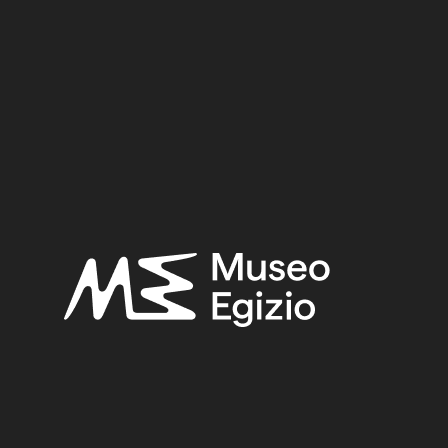
 (TT8)
 01
TY
(746)
AMENHOTEP II / TUTHMOSIS IV / AMENHO
B OF KHA (TT8)
(466)
PLANT FIBER
(365)
LIN