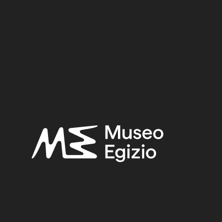
 (TT8)
TY
(746)
AMENHOTEP II / TUTHMOSIS IV / AMENHO
B OF KHA (TT8)
(466)
LINEN
(323)
PLANT FIB