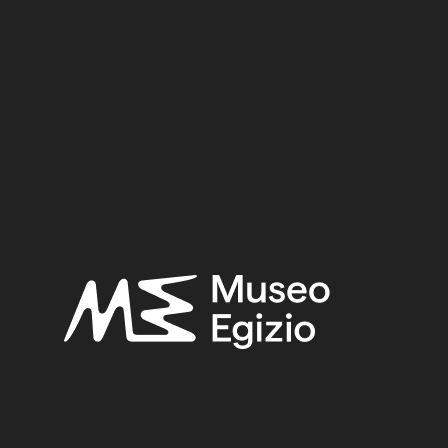
dy of local Egyptian funerary culture from the Old Kingd
0.